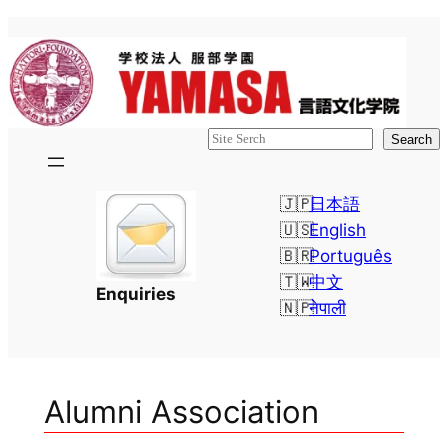
Skip
to
content
検
Search
索
日本語
English
Português
中文
Enquiries
नेपाली
Alumni Association