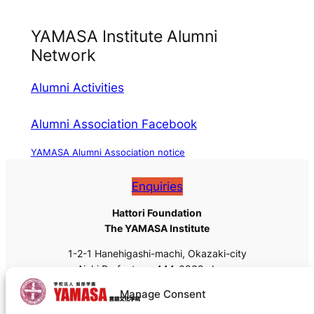
YAMASA Institute Alumni
Network
Alumni Activities
Alumni Association Facebook
YAMASA Alumni Association notice
Enquiries
Hattori Foundation
The YAMASA Institute
1-2-1 Hanehigashi-machi, Okazaki-city
Aichi Prefecture, 444-0832, Japan
Tel: +81 (0)564-55-8111
Manage Consent
Fax: +81 (0)564-55-8113