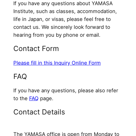
If you have any questions about YAMASA
Institute, such as classes, accommodation,
life in Japan, or visas, please feel free to
contact us. We sincerely look forward to
hearing from you by phone or email.
Contact Form
Please fill in this Inquiry Online Form
FAQ
If you have any questions, please also refer
to the
FAQ
page.
Contact Details
The YAMASA office is open from Monday to