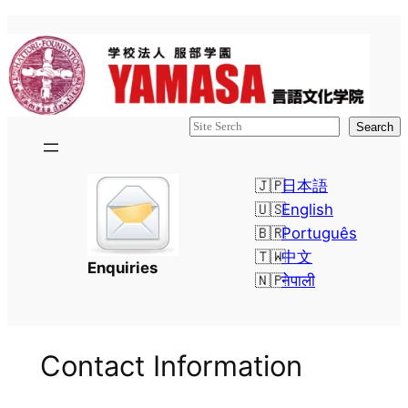
検
Search
索
日本語
English
Português
中文
Enquiries
नेपाली
Contact Information