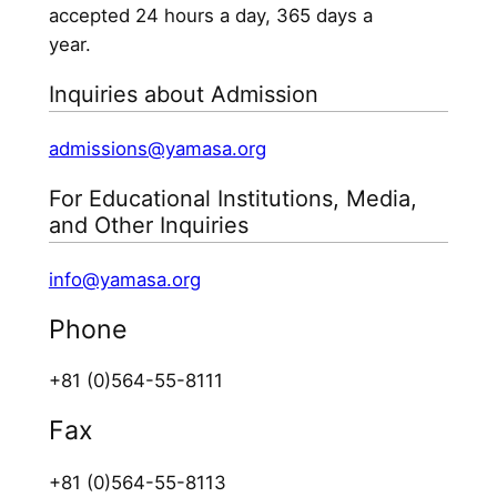
accepted 24 hours a day, 365 days a
year.
Inquiries about Admission
admissions@yamasa.org
For Educational Institutions, Media,
and Other Inquiries
info@yamasa.org
Phone
+81 (0)564-55-8111
Fax
+81 (0)564-55-8113