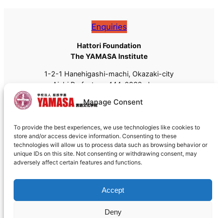
Enquiries
Hattori Foundation
The YAMASA Institute
1-2-1 Hanehigashi-machi, Okazaki-city
Aichi Prefecture, 444-0832, Japan
Tel: +81 (0)564-55-8111
Manage Consent
Fax: +81 (0)564-55-8113
Email:
admissions@yamasa.org
To provide the best experiences, we use technologies like cookies to
For shipping, please use
444-8691
instead of 444-
store and/or access device information. Consenting to these
0832.
technologies will allow us to process data such as browsing behavior or
unique IDs on this site. Not consenting or withdrawing consent, may
adversely affect certain features and functions.
Accept
Deny
Cookie policy