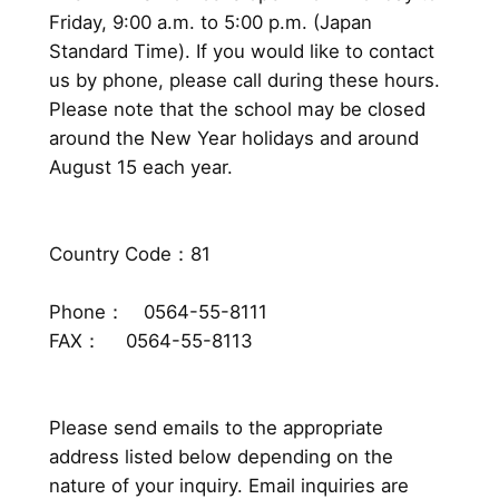
Friday, 9:00 a.m. to 5:00 p.m. (Japan
Standard Time). If you would like to contact
us by phone, please call during these hours.
Please note that the school may be closed
around the New Year holidays and around
August 15 each year.
Country Code：81
Phone： 0564-55-8111
FAX： 0564-55-8113
Please send emails to the appropriate
address listed below depending on the
nature of your inquiry. Email inquiries are