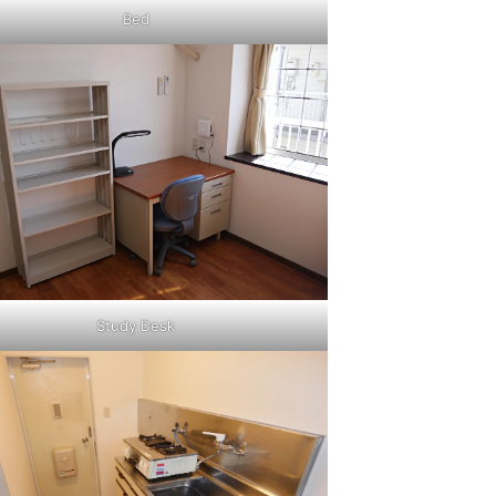
Bed
Study Desk