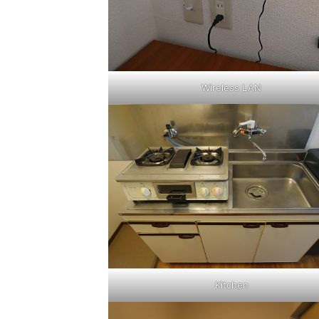
Wireless LAN
Kitchen