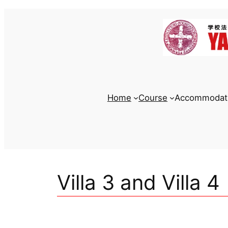
Skip
to
content
Home
Course
Accommodat
Villa 3 and Villa 4