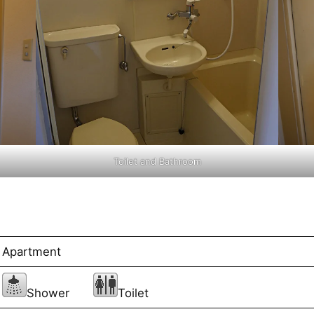
Toilet and Bathroom
Apartment
Shower
Toilet