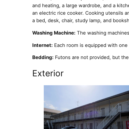
and heating, a large wardrobe, and a kitche
an electric rice cooker. Cooking utensils
a bed, desk, chair, study lamp, and booksh
Washing Machine:
The washing machines a
Internet:
Each room is equipped with one w
Bedding:
Futons are not provided, but th
Exterior