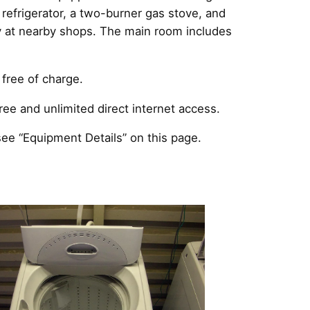
a refrigerator, a two-burner gas stove, and
ly at nearby shops. The main room includes
free of charge.
ee and unlimited direct internet access.
ee “Equipment Details” on this page.