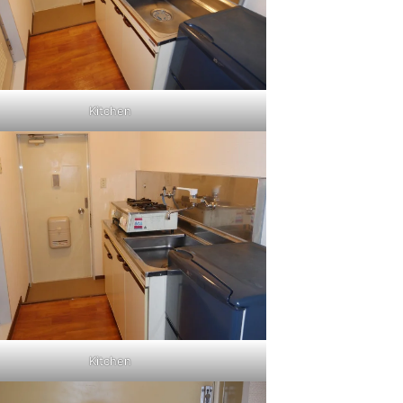
Kitchen
Kitchen