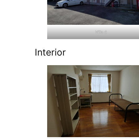
Villa 4
Interior