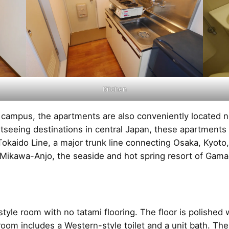
Kitchen
e campus, the apartments are also conveniently located 
htseeing destinations in central Japan, these apartments
R Tokaido Line, a major trunk line connecting Osaka, Kyot
ikawa-Anjo, the seaside and hot spring resort of Gama
yle room with no tatami flooring. The floor is polishe
oom includes a Western-style toilet and a unit bath. The