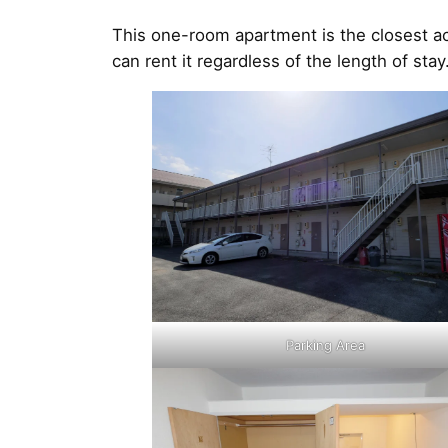
This one-room apartment is the closest a
can rent it regardless of the length of s
Parking Area