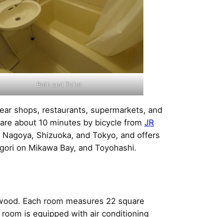
Bath and Toilet
near shops, restaurants, supermarkets, and
 are about 10 minutes by bicycle from
JR
o, Nagoya, Shizuoka, and Tokyo, and offers
gori on Mikawa Bay, and Toyohashi.
d wood. Each room measures 22 square
 room is equipped with air conditioning