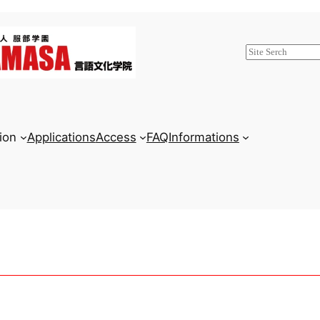
検
索
ion
Applications
Access
FAQ
Informations