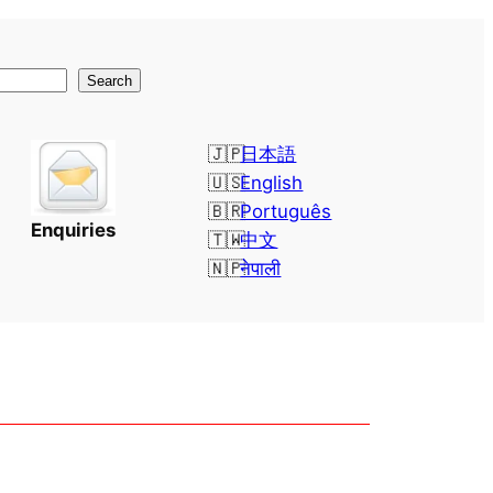
Search
日本語
English
Português
Enquiries
中文
नेपाली