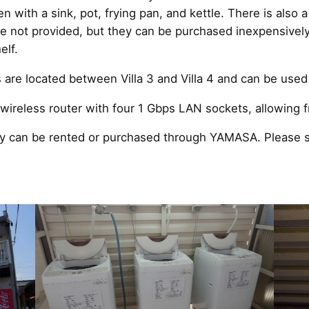
n with a sink, pot, frying pan, and kettle. There is also 
 are not provided, but they can be purchased inexpensive
elf.
re located between Villa 3 and Villa 4 and can be used 
ireless router with four 1 Gbps LAN sockets, allowing fr
ey can be rented or purchased through YAMASA. Please s