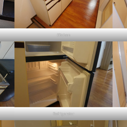
Kitchen
Refrigerator