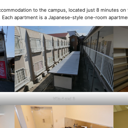
ccommodation to the campus, located just 8 minutes on f
tay. Each apartment is a Japanese-style one-room apartme
Villa 4 and 3