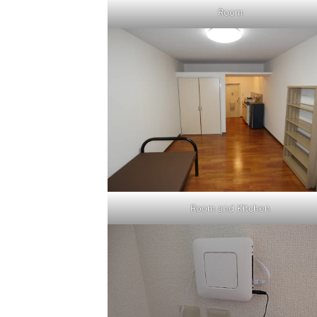
Room
Room and Kitchen