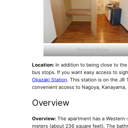
Room and Kitchen
Location:
In addition to being close to th
bus stops. If you want easy access to sig
Okazaki Station
. This station is on the J
convenient access to Nagoya, Kanayama, M
Overview
Overview:
The apartment has a Western-st
meters (about 236 square feet). The bathr