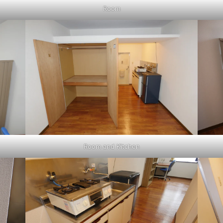
Room
Room and Kitchen