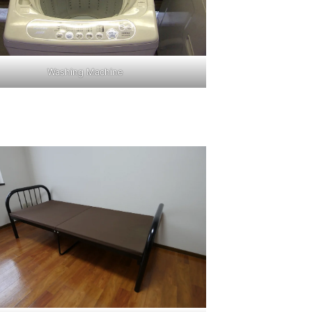
Washing Machine