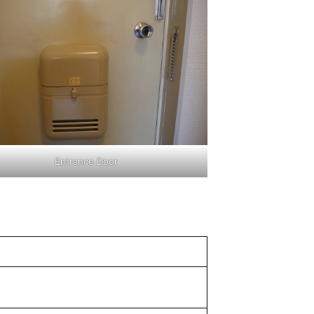
Entrance Door