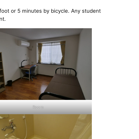
oot or 5 minutes by bicycle. Any student
nt.
Room