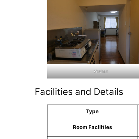
Kitchen
Facilities and Details
Type
Room Facilities