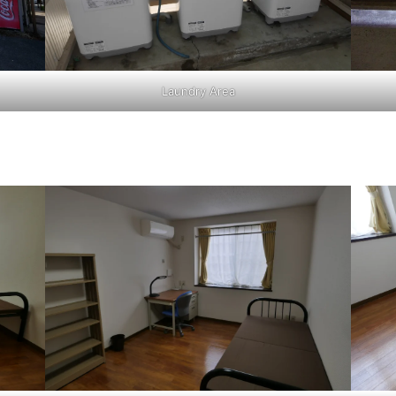
Laundry Area