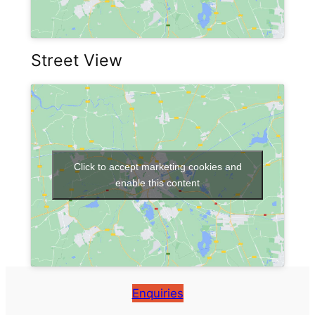
Street View
Click to accept marketing cookies and
enable this content
Enquiries