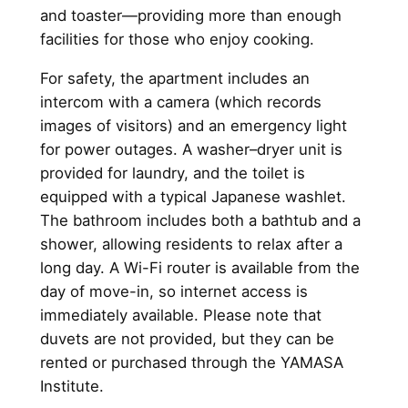
and toaster—providing more than enough
facilities for those who enjoy cooking.
For safety, the apartment includes an
intercom with a camera (which records
images of visitors) and an emergency light
for power outages. A washer–dryer unit is
provided for laundry, and the toilet is
equipped with a typical Japanese washlet.
The bathroom includes both a bathtub and a
shower, allowing residents to relax after a
long day. A Wi-Fi router is available from the
day of move-in, so internet access is
immediately available. Please note that
duvets are not provided, but they can be
rented or purchased through the YAMASA
Institute.