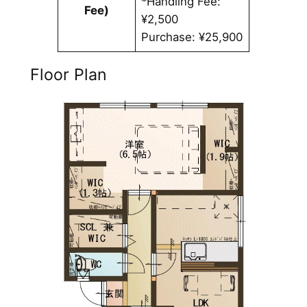
*Handling Fee:
Fee)
¥2,500
Purchase: ¥25,900
Floor Plan