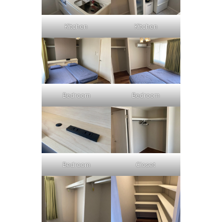
Kitchen
Kitchen
Bedroom
Bedroom
Bedroom
Closet