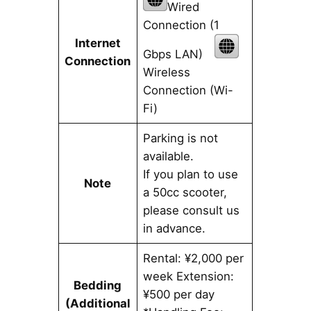
Wired
Connection (1
Internet
Gbps LAN)
Connection
Wireless
Connection (Wi-
Fi)
Parking is not
available.
If you plan to use
Note
a 50cc scooter,
please consult us
in advance.
Rental: ¥2,000 per
week Extension:
Bedding
¥500 per day
(Additional