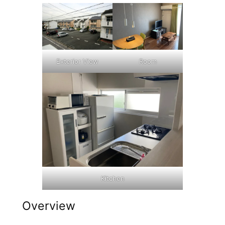
Exterior View
Room
Kitchen
Overview