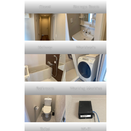
Closet
Storage Room
Washbasin
Hallway
Bathroom
Washing Machine
Toilet
Wi-Fi