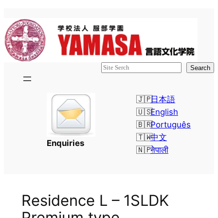
Skip
to
content
検
Search
索
日本語
English
Português
中文
Enquiries
नेपाली
Residence L – 1SLDK
Premium type