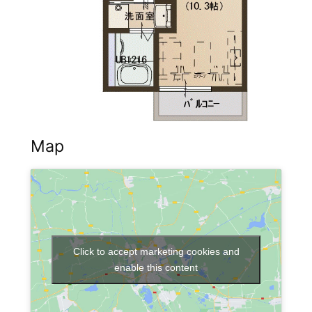
Map
Click to accept marketing cookies and
enable this content