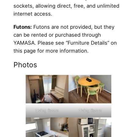
sockets, allowing direct, free, and unlimited
internet access.
Futons:
Futons are not provided, but they
can be rented or purchased through
YAMASA. Please see “Furniture Details” on
this page for more information.
Photos
Living Room
Living Room