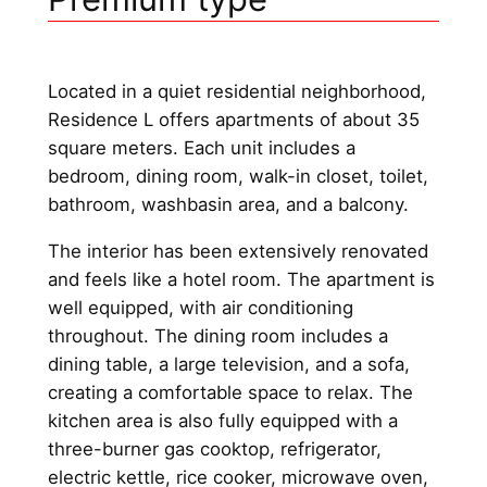
Located in a quiet residential neighborhood,
Residence L offers apartments of about 35
square meters. Each unit includes a
bedroom, dining room, walk-in closet, toilet,
bathroom, washbasin area, and a balcony.
The interior has been extensively renovated
and feels like a hotel room. The apartment is
well equipped, with air conditioning
throughout. The dining room includes a
dining table, a large television, and a sofa,
creating a comfortable space to relax. The
kitchen area is also fully equipped with a
three-burner gas cooktop, refrigerator,
electric kettle, rice cooker, microwave oven,