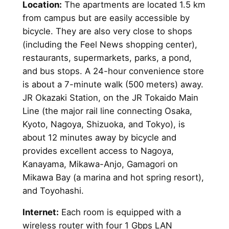
Location:
The apartments are located 1.5 km
from campus but are easily accessible by
bicycle. They are also very close to shops
(including the Feel News shopping center),
restaurants, supermarkets, parks, a pond,
and bus stops. A 24-hour convenience store
is about a 7-minute walk (500 meters) away.
JR Okazaki Station, on the JR Tokaido Main
Line (the major rail line connecting Osaka,
Kyoto, Nagoya, Shizuoka, and Tokyo), is
about 12 minutes away by bicycle and
provides excellent access to Nagoya,
Kanayama, Mikawa-Anjo, Gamagori on
Mikawa Bay (a marina and hot spring resort),
and Toyohashi.
Internet:
Each room is equipped with a
wireless router with four 1 Gbps LAN