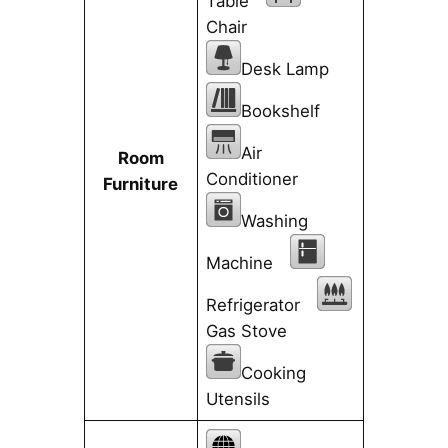
Table
Chair
Desk Lamp
Bookshelf
Air
Room
Conditioner
Furniture
Washing
Machine
Refrigerator
Gas Stove
Cooking
Utensils