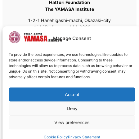
Hattori Foundation
The YAMASA Institute
1-2-1 Hanehigashi-machi, Okazaki-city
Aichi Prefecture, 444-0832, Japan
Tel: +81 (0)564-55-8111
Manage Consent
Fax: +81 (0)564-55-8113
Email:
admissions@yamasa.org
To provide the best experiences, we use technologies like cookies to
For shipping, please use
444-8691
instead of 444-
store and/or access device information. Consenting to these
0832.
technologies will allow us to process data such as browsing behavior or
unique IDs on this site. Not consenting or withdrawing consent, may
adversely affect certain features and functions.
Accept
Deny
Cookie policy
©1992 – 2026 The YAMASA Institute
View preferences
Designed with
WordPress
Cookie Policy
Privacy Statement