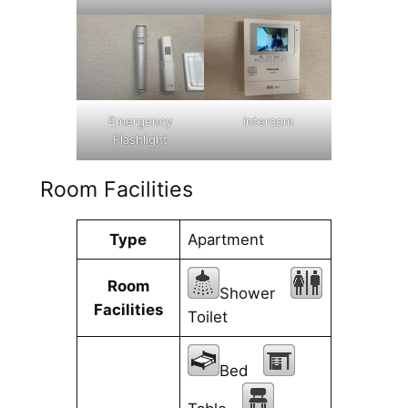
Emergency
Intercom
Flashlight
Room Facilities
Type
Apartment
Room
Shower
Facilities
Toilet
Bed