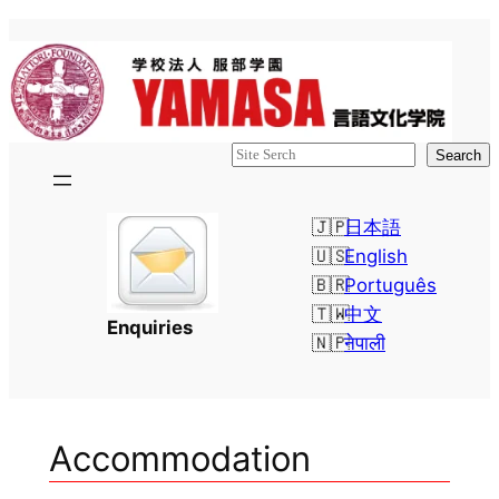
Skip
to
content
検
Search
索
日本語
English
Português
中文
Enquiries
नेपाली
Accommodation