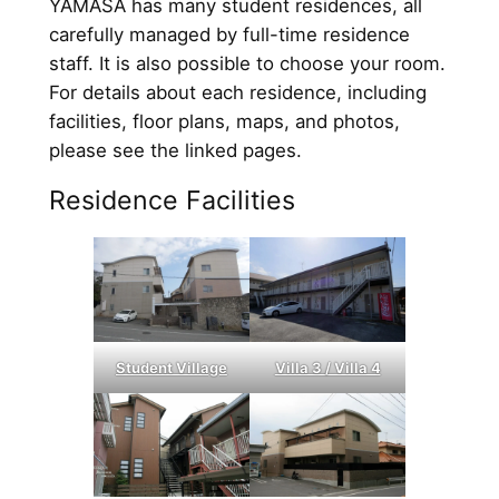
YAMASA has many student residences, all
carefully managed by full-time residence
staff. It is also possible to choose your room.
For details about each residence, including
facilities, floor plans, maps, and photos,
please see the linked pages.
Residence Facilities
Student Village
Villa 3 / Villa 4