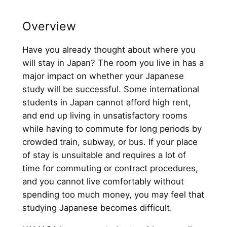
Overview
Have you already thought about where you
will stay in Japan? The room you live in has a
major impact on whether your Japanese
study will be successful. Some international
students in Japan cannot afford high rent,
and end up living in unsatisfactory rooms
while having to commute for long periods by
crowded train, subway, or bus. If your place
of stay is unsuitable and requires a lot of
time for commuting or contract procedures,
and you cannot live comfortably without
spending too much money, you may feel that
studying Japanese becomes difficult.