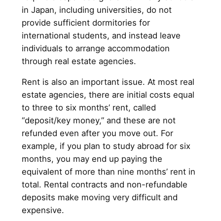
in Japan, including universities, do not
provide sufficient dormitories for
international students, and instead leave
individuals to arrange accommodation
through real estate agencies.
Rent is also an important issue. At most real
estate agencies, there are initial costs equal
to three to six months’ rent, called
“deposit/key money,” and these are not
refunded even after you move out. For
example, if you plan to study abroad for six
months, you may end up paying the
equivalent of more than nine months’ rent in
total. Rental contracts and non-refundable
deposits make moving very difficult and
expensive.