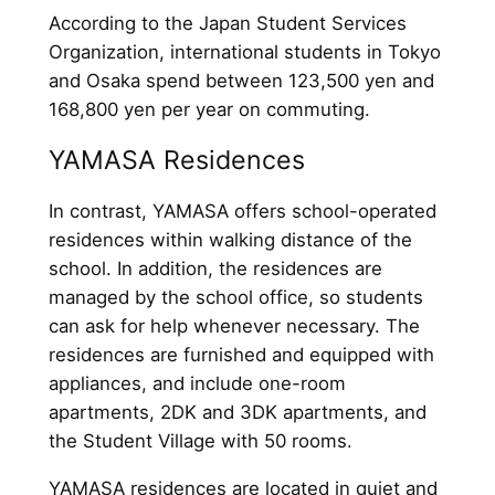
According to the Japan Student Services
Organization, international students in Tokyo
and Osaka spend between 123,500 yen and
168,800 yen per year on commuting.
YAMASA Residences
In contrast, YAMASA offers school-operated
residences within walking distance of the
school. In addition, the residences are
managed by the school office, so students
can ask for help whenever necessary. The
residences are furnished and equipped with
appliances, and include one-room
apartments, 2DK and 3DK apartments, and
the Student Village with 50 rooms.
YAMASA residences are located in quiet and