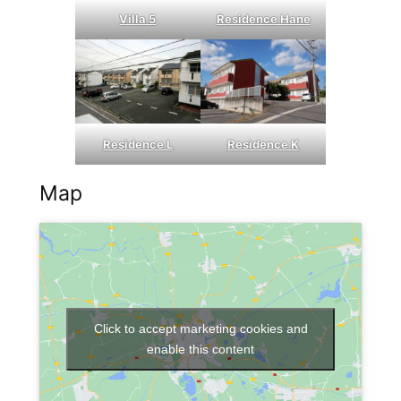
Villa 5
Residence Hane
Residence L
Residence K
Map
Click to accept marketing cookies and
enable this content