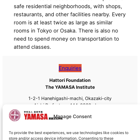
safe residential neighborhoods, with shops,
restaurants, and other facilities nearby. Every
room is at least twice as large as similar
rooms in Tokyo or Osaka. There is also no
need to spend money on transportation to
attend classes.
Enquiries
Hattori Foundation
The YAMASA Institute
1-2-1 Hanehigashi-machi, Okazaki-city
Aichi Prefecture, 444-0832, Japan
Tel: +81 (0)564-55-8111
Manage Consent
Fax: +81 (0)564-55-8113
Email:
admissions@yamasa.org
To provide the best experiences, we use technologies like cookies to
For shipping, please use
444-8691
instead of 444-
store and/or access device information. Consenting to these