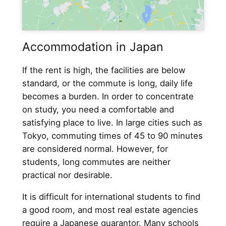
Accommodation in Japan
If the rent is high, the facilities are below
standard, or the commute is long, daily life
becomes a burden. In order to concentrate
on study, you need a comfortable and
satisfying place to live. In large cities such as
Tokyo, commuting times of 45 to 90 minutes
are considered normal. However, for
students, long commutes are neither
practical nor desirable.
It is difficult for international students to find
a good room, and most real estate agencies
require a Japanese guarantor. Many schools